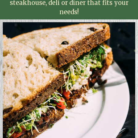
steakhouse, deli or diner that fits your
needs!