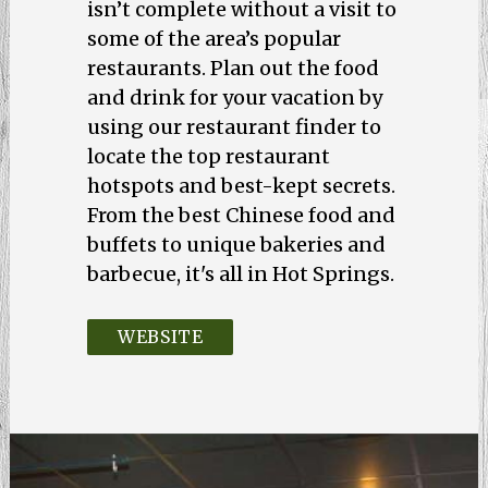
isn’t complete without a visit to
some of the area’s popular
restaurants. Plan out the food
and drink for your vacation by
using our restaurant finder to
locate the top restaurant
hotspots and best-kept secrets.
From the best Chinese food and
buffets to unique bakeries and
barbecue, it's all in Hot Springs.
WEBSITE