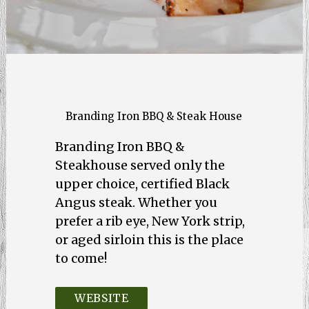
Branding Iron BBQ & Steak House
Branding Iron BBQ &
Steakhouse served only the
upper choice, certified Black
Angus steak. Whether you
prefer a rib eye, New York strip,
or aged sirloin this is the place
to come!
WEBSITE