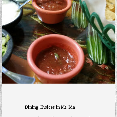
Dining Choices in Mt. Ida