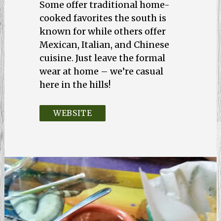
Some offer traditional home-
cooked favorites the south is
known for while others offer
Mexican, Italian, and Chinese
cuisine. Just leave the formal
wear at home – we’re casual
here in the hills!
WEBSITE