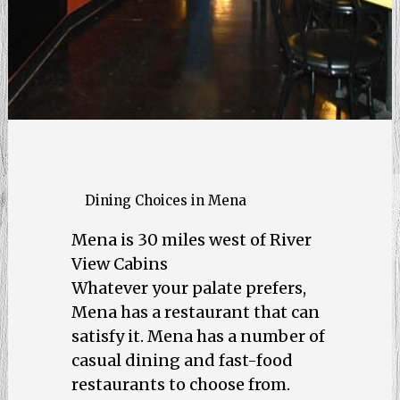
Dining Choices in Mena
Mena is 30 miles west of River
View Cabins
Whatever your palate prefers,
Mena has a restaurant that can
satisfy it. Mena has a number of
casual dining and fast-food
restaurants to choose from.