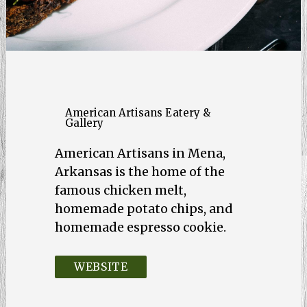
American Artisans Eatery &
Gallery
American Artisans in Mena,
Arkansas is the home of the
famous chicken melt,
homemade potato chips, and
homemade espresso cookie.
WEBSITE