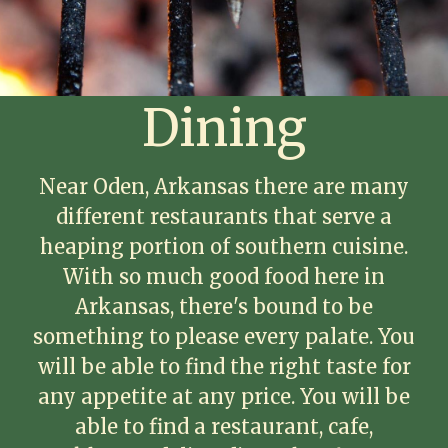
Dining
Near Oden, Arkansas there are many
different restaurants that serve a
heaping portion of southern cuisine.
With so much good food here in
Arkansas, there's bound to be
something to please every palate. You
will be able to find the right taste for
any appetite at any price. You will be
able to find a restaurant, cafe,