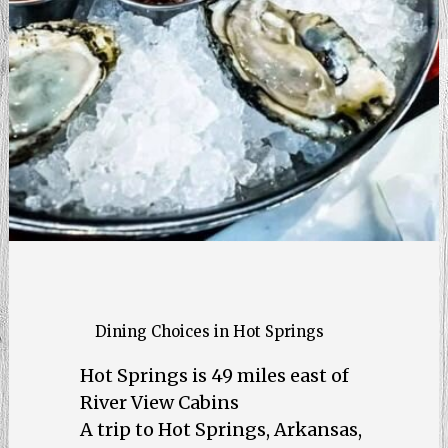
Dining Choices in Hot Springs
Hot Springs is 49 miles east of
River View Cabins
A trip to Hot Springs, Arkansas,