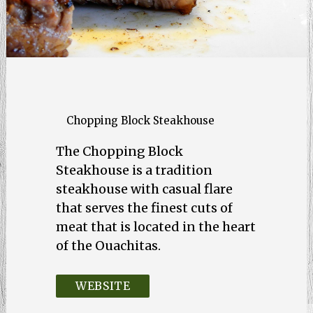
Chopping Block Steakhouse
The Chopping Block
Steakhouse is a tradition
steakhouse with casual flare
that serves the finest cuts of
meat that is located in the heart
of the Ouachitas.
WEBSITE