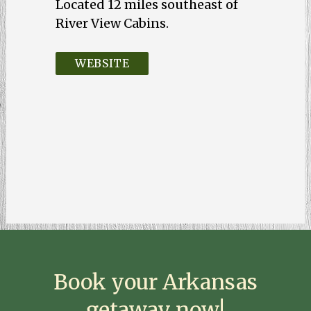
Located 12 miles southeast of
WEBSITE
Book your Arkansas
getaway now!